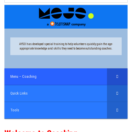
AYSO has developed special training to help volunteers quickly gain the age-
appropriate knowledge and skills they need to become outstanding coaches.
Menu – Coaching
Quick Links
Tools