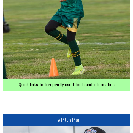
Quick links to frequently used tools and information
The Pitch Plan