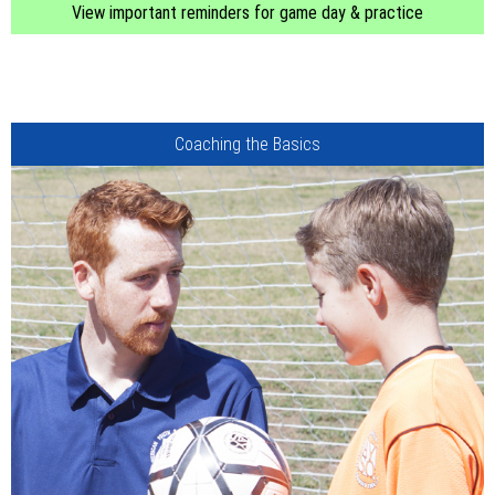
View important reminders for game day & practice
Coaching the Basics