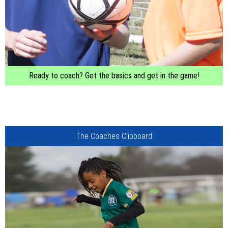
Ready to coach? Get the basics and get in the game!
The Coaches Clipboard