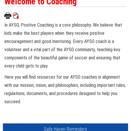
Welcome to Coaching
In AYSO, Positive Coaching is a core philosophy. We believe that
kids make the best players when they receive positive
encouragement and good mentoring. Every AYSO coach is a
volunteer and a vital part of the AYSO community, teaching key
components of the beautiful game of soccer and ensuring that
every child gets to play.
Here you will find resources for our AYSO coaches in alignment
with our mission, vision, and philosophies, including important rules,
regulations, documents, and procedures designed to help you
succeed.
Safe Haven Reminders