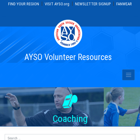
|
|
|
FIND YOUR REGION
VISIT AYSO.org
NEWSLETTER SIGNUP
FANWEAR
Skip
to
content
AYSO Volunteer Resources
Coaching