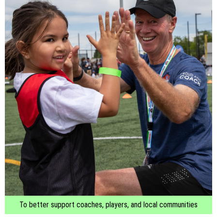
To better support coaches, players, and local communities