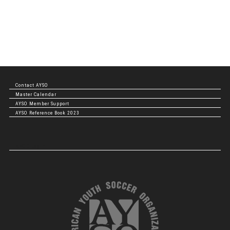
Contact AYSO
Master Calendar
AYSO Member Support
AYSO Reference Book 2023
NBOD Login