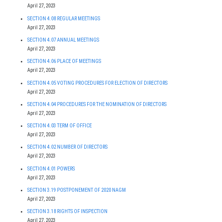
April 27, 2023
SECTION 4.08 REGULAR MEETINGS
April 27, 2023
SECTION 4.07 ANNUAL MEETINGS
April 27, 2023
SECTION 4.06 PLACE OF MEETINGS
April 27, 2023
SECTION 4.05 VOTING PROCEDURES FOR ELECTION OF DIRECTORS
April 27, 2023
SECTION 4.04 PROCEDURES FOR THE NOMINATION OF DIRECTORS
April 27, 2023
SECTION 4.03 TERM OF OFFICE
April 27, 2023
SECTION 4.02 NUMBER OF DIRECTORS
April 27, 2023
SECTION 4.01 POWERS
April 27, 2023
SECTION 3.19 POSTPONEMENT OF 2020 NAGM
April 27, 2023
SECTION 3.18 RIGHTS OF INSPECTION
April 27, 2023