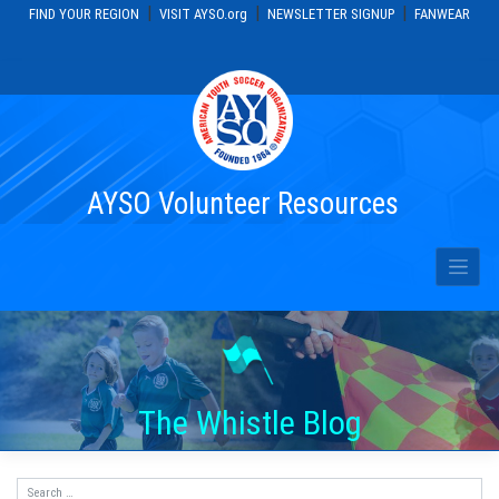
|
|
|
FIND YOUR REGION
VISIT AYSO.org
NEWSLETTER SIGNUP
FANWEAR
Skip
to
content
AYSO Volunteer Resources
The Whistle Blog