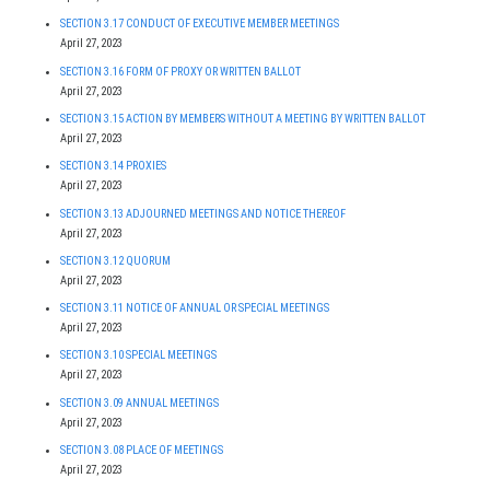
SECTION 3.17 CONDUCT OF EXECUTIVE MEMBER MEETINGS
April 27, 2023
SECTION 3.16 FORM OF PROXY OR WRITTEN BALLOT
April 27, 2023
SECTION 3.15 ACTION BY MEMBERS WITHOUT A MEETING BY WRITTEN BALLOT
April 27, 2023
SECTION 3.14 PROXIES
April 27, 2023
SECTION 3.13 ADJOURNED MEETINGS AND NOTICE THEREOF
April 27, 2023
SECTION 3.12 QUORUM
April 27, 2023
SECTION 3.11 NOTICE OF ANNUAL OR SPECIAL MEETINGS
April 27, 2023
SECTION 3.10 SPECIAL MEETINGS
April 27, 2023
SECTION 3.09 ANNUAL MEETINGS
April 27, 2023
SECTION 3.08 PLACE OF MEETINGS
April 27, 2023