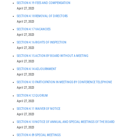
SECTION 4.19 FEES AND COMPENSATION
April 27, 2023
SECTION 4.18 REMOVAL OF DIRECTORS
April 27, 2023
SECTION 4.17 VACANCIES
April 27, 2023
SECTION 4.16 RIGHTS OF INSPECTION
April 27, 2023
SECTION 4.15 ACTION BY BOARD WITHOUT A MEETING
April 27, 2023
SECTION 4.14 ADJOURNMENT
April 27, 2023
SECTION 4.13 PARTICIPATION IN MEETINGS BY CONFERENCE TELEPHONE
April 27, 2023
SECTION 4.12 QUORUM
April 27, 2023
SECTION 4.11 WAIVER OF NOTICE
April 27, 2023
SECTION 4.10 NOTICE OF ANNUAL AND SPECIAL MEETINGS OF THE BOARD
April 27, 2023
SECTION 4.09 SPECIAL MEETINGS