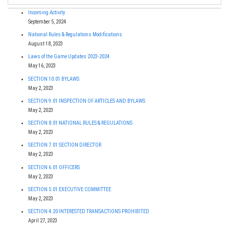
Incoming Activity
September 5, 2024
National Rules & Regulations Modifications
August 18, 2023
Laws of the Game Updates 2023-2024
May 16, 2023
SECTION 10.01 BYLAWS
May 2, 2023
SECTION 9.01 INSPECTION OF ARTICLES AND BYLAWS
May 2, 2023
SECTION 8.01 NATIONAL RULES & REGULATIONS
May 2, 2023
SECTION 7.01 SECTION DIRECTOR
May 2, 2023
SECTION 6.01 OFFICERS
May 2, 2023
SECTION 5.01 EXECUTIVE COMMITTEE
May 2, 2023
SECTION 4.20 INTERESTED TRANSACTIONS PROHIBITED
April 27, 2023