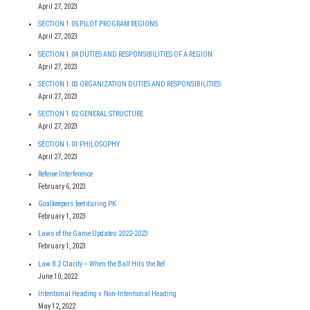
April 27, 2023
SECTION 1.05 PILOT PROGRAM REGIONS
April 27, 2023
SECTION 1.04 DUTIES AND RESPONSIBILITIES OF A REGION
April 27, 2023
SECTION 1.03 ORGANIZATION DUTIES AND RESPONSIBILITIES
April 27, 2023
SECTION 1.02 GENERAL STRUCTURE
April 27, 2023
SECTION 1.01 PHILOSOPHY
April 27, 2023
Referee Interference
February 6, 2023
Goalkeepers feet during PK
February 1, 2023
Laws of the Game Updates 2022-2023
February 1, 2023
Law 8.2 Clarity – When the Ball Hits the Ref
June 10, 2022
Intentional Heading v. Non-Intentional Heading
May 12, 2022