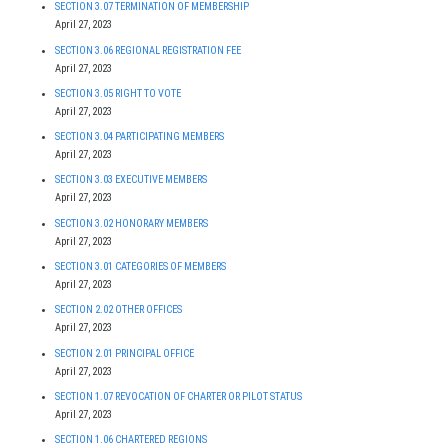
SECTION 3.07 TERMINATION OF MEMBERSHIP
April 27, 2023
SECTION 3.06 REGIONAL REGISTRATION FEE
April 27, 2023
SECTION 3.05 RIGHT TO VOTE
April 27, 2023
SECTION 3.04 PARTICIPATING MEMBERS
April 27, 2023
SECTION 3.03 EXECUTIVE MEMBERS
April 27, 2023
SECTION 3.02 HONORARY MEMBERS
April 27, 2023
SECTION 3.01 CATEGORIES OF MEMBERS
April 27, 2023
SECTION 2.02 OTHER OFFICES
April 27, 2023
SECTION 2.01 PRINCIPAL OFFICE
April 27, 2023
SECTION 1.07 REVOCATION OF CHARTER OR PILOT STATUS
April 27, 2023
SECTION 1.06 CHARTERED REGIONS