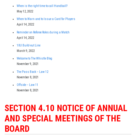
When is the right time to call Handball?
May 12, 2022
When to Warn and to Issue a Card for Players
April 14, 2022
Reminder on Referee Roles during a Match
April 14, 2022
10U Build-out Line
March 9, 2022
Welcome to The Whistle Blog
November 9, 2021
The Pass Back – Law 12
November 8, 2021
Offside – Law 11
November 8, 2021
SECTION 4.10 NOTICE OF ANNUAL
AND SPECIAL MEETINGS OF THE
BOARD