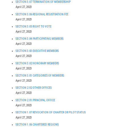
SECTION 3.07 TERMINATION OF MEMBERSHIP
April 27, 2023
SECTION 3.06 REGIONAL REGISTRATION FEE
April 27, 2023
SECTION 3.05 RIGHT TO VOTE
April 27, 2023
SECTION 3.04 PARTICIPATING MEMBERS
April 27, 2023
SECTION 3.03 EXECUTIVE MEMBERS
April 27, 2023
SECTION 3.02 HONORARY MEMBERS
April 27, 2023
SECTION 3.01 CATEGORIES OF MEMBERS
April 27, 2023
SECTION 2.02 OTHER OFFICES
April 27, 2023
SECTION 2.01 PRINCIPAL OFFICE
April 27, 2023
SECTION 1.07 REVOCATION OF CHARTER OR PILOT STATUS
April 27, 2023
SECTION 1.06 CHARTERED REGIONS