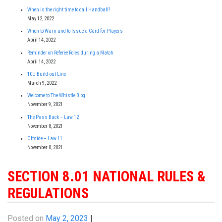
When is the right time to call Handball?
May 12, 2022
When to Warn and to Issue a Card for Players
April 14, 2022
Reminder on Referee Roles during a Match
April 14, 2022
10U Build-out Line
March 9, 2022
Welcome to The Whistle Blog
November 9, 2021
The Pass Back – Law 12
November 8, 2021
Offside – Law 11
November 8, 2021
SECTION 8.01 NATIONAL RULES &
REGULATIONS
Posted on
May 2, 2023
|