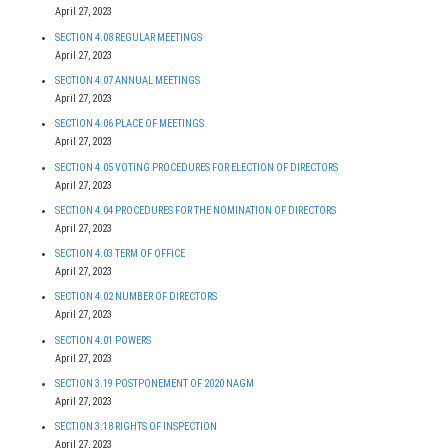
April 27, 2023
SECTION 4.08 REGULAR MEETINGS
April 27, 2023
SECTION 4.07 ANNUAL MEETINGS
April 27, 2023
SECTION 4.06 PLACE OF MEETINGS
April 27, 2023
SECTION 4.05 VOTING PROCEDURES FOR ELECTION OF DIRECTORS
April 27, 2023
SECTION 4.04 PROCEDURES FOR THE NOMINATION OF DIRECTORS
April 27, 2023
SECTION 4.03 TERM OF OFFICE
April 27, 2023
SECTION 4.02 NUMBER OF DIRECTORS
April 27, 2023
SECTION 4.01 POWERS
April 27, 2023
SECTION 3.19 POSTPONEMENT OF 2020 NAGM
April 27, 2023
SECTION 3.18 RIGHTS OF INSPECTION
April 27, 2023