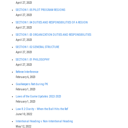
April 27, 2023
SECTION 1.05 PILOT PROGRAM REGIONS
April 27, 2023
SECTION 1.04 DUTIES AND RESPONSIBILITIES OF A REGION
April 27, 2023
SECTION 1.03 ORGANIZATION DUTIES AND RESPONSIBILITIES
April 27, 2023
SECTION 1.02 GENERAL STRUCTURE
April 27, 2023
SECTION 1.01 PHILOSOPHY
April 27, 2023
Referee Interference
February 6, 2023
Goalkeepers feet during PK
February 1, 2023
Laws of the Game Updates 2022-2023
February 1, 2023
Law 8.2 Clarity – When the Ball Hits the Ref
June 10, 2022
Intentional Heading v. Non-Intentional Heading
May 12, 2022