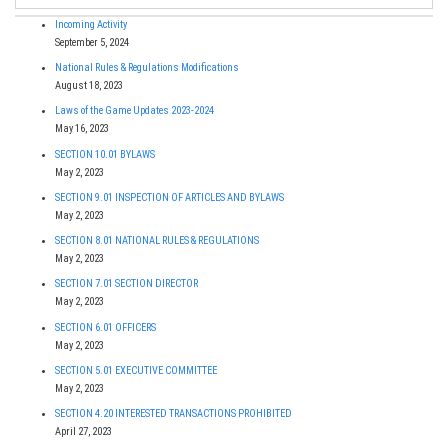
Incoming Activity
September 5, 2024
National Rules & Regulations Modifications
August 18, 2023
Laws of the Game Updates 2023-2024
May 16, 2023
SECTION 10.01 BYLAWS
May 2, 2023
SECTION 9.01 INSPECTION OF ARTICLES AND BYLAWS
May 2, 2023
SECTION 8.01 NATIONAL RULES & REGULATIONS
May 2, 2023
SECTION 7.01 SECTION DIRECTOR
May 2, 2023
SECTION 6.01 OFFICERS
May 2, 2023
SECTION 5.01 EXECUTIVE COMMITTEE
May 2, 2023
SECTION 4.20 INTERESTED TRANSACTIONS PROHIBITED
April 27, 2023