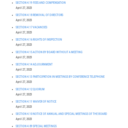
SECTION 4.19 FEES AND COMPENSATION
April 27, 2023
SECTION 4.18 REMOVAL OF DIRECTORS
April 27, 2023
SECTION 4.17 VACANCIES
April 27, 2023
SECTION 4.16 RIGHTS OF INSPECTION
April 27, 2023
SECTION 4.15 ACTION BY BOARD WITHOUT A MEETING
April 27, 2023
SECTION 4.14 ADJOURNMENT
April 27, 2023
SECTION 4.13 PARTICIPATION IN MEETINGS BY CONFERENCE TELEPHONE
April 27, 2023
SECTION 4.12 QUORUM
April 27, 2023
SECTION 4.11 WAIVER OF NOTICE
April 27, 2023
SECTION 4.10 NOTICE OF ANNUAL AND SPECIAL MEETINGS OF THE BOARD
April 27, 2023
SECTION 4.09 SPECIAL MEETINGS