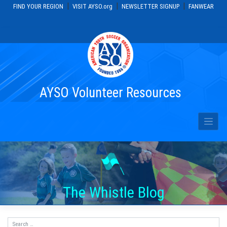
|
|
|
FIND YOUR REGION
VISIT AYSO.org
NEWSLETTER SIGNUP
FANWEAR
Skip
to
content
AYSO Volunteer Resources
The Whistle Blog