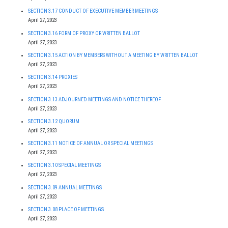
SECTION 3.17 CONDUCT OF EXECUTIVE MEMBER MEETINGS
April 27, 2023
SECTION 3.16 FORM OF PROXY OR WRITTEN BALLOT
April 27, 2023
SECTION 3.15 ACTION BY MEMBERS WITHOUT A MEETING BY WRITTEN BALLOT
April 27, 2023
SECTION 3.14 PROXIES
April 27, 2023
SECTION 3.13 ADJOURNED MEETINGS AND NOTICE THEREOF
April 27, 2023
SECTION 3.12 QUORUM
April 27, 2023
SECTION 3.11 NOTICE OF ANNUAL OR SPECIAL MEETINGS
April 27, 2023
SECTION 3.10 SPECIAL MEETINGS
April 27, 2023
SECTION 3.09 ANNUAL MEETINGS
April 27, 2023
SECTION 3.08 PLACE OF MEETINGS
April 27, 2023