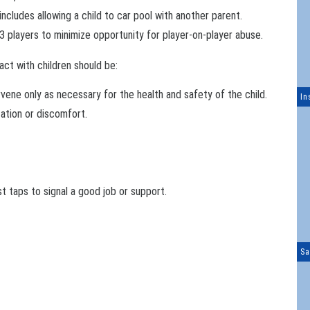
includes allowing a child to car pool with another parent.
players to minimize opportunity for player-on-player abuse.
act with children should be:
rvene only as necessary for the health and safety of the child.
In
tation or discomfort.
ist taps to signal a good job or support.
Sa