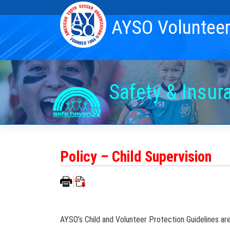
Skip
to
AYSO Voluntee
content
Safety & Insur
Policy – Child Supervision
AYSO’s Child and Volunteer Protection Guidelines are