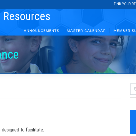
FIND YOUR R
r Resources
ANNOUNCEMENTS
MASTER CALENDAR
MEMBER S
ance
 designed to facilitate: