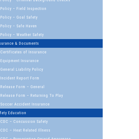
Policy – Field Inspection
Policy – Goal Safety
Policy – Safe Haven
Policy – Weather Safety
surance & Documents
Certificates of Insurance
Equipment Insurance
General Liability Policy
Incident Report Form
Release Form – General
Release Form – Returning To Play
Soccer Accident Insurance
fety Education
CDC – Concussion Safety
CDC – Heat Related Illness
CDC – Prescription Opioid Awareness