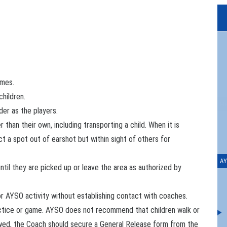
imes.
children.
Me
der as the players.
 than their own, including transporting a child. When it is
ct a spot out of earshot but within sight of others for
AY
ntil they are picked up or leave the area as authorized by
or AYSO activity without establishing contact with coaches.
ractice or game. AYSO does not recommend that children walk or
owed, the Coach should secure a General Release form from the