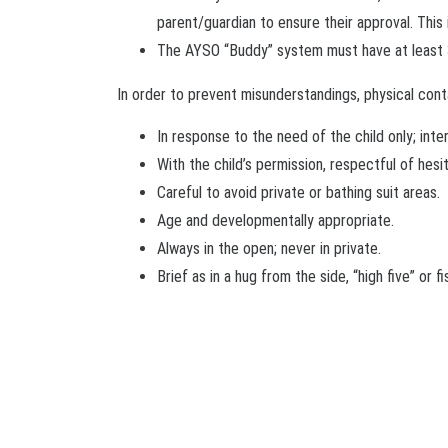
parent/guardian to ensure their approval. This 
The AYSO “Buddy” system must have at least 3 
In order to prevent misunderstandings, physical cont
In response to the need of the child only; inte
With the child’s permission, respectful of hesi
Careful to avoid private or bathing suit areas.
Age and developmentally appropriate.
Always in the open; never in private.
Brief as in a hug from the side, “high five” or f