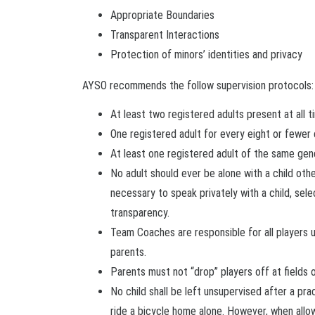
Appropriate Boundaries
Transparent Interactions
Protection of minors’ identities and privacy
AYSO recommends the follow supervision protocols:
At least two registered adults present at all t
One registered adult for every eight or fewer 
At least one registered adult of the same gen
No adult should ever be alone with a child other
necessary to speak privately with a child, sele
transparency.
Team Coaches are responsible for all players u
parents.
Parents must not “drop” players off at fields 
No child shall be left unsupervised after a p
ride a bicycle home alone. However, when all