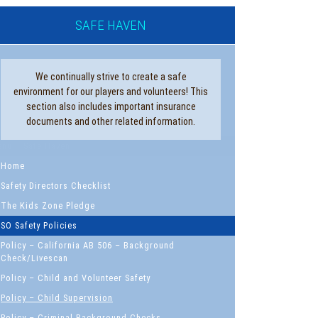
SAFE HAVEN
We continually strive to create a safe
environment for our players and volunteers! This
section also includes important insurance
documents and other related information.
nu – Safe Haven
Home
Safety Directors Checklist
The Kids Zone Pledge
SO Safety Policies
Policy – California AB 506 – Background
Check/Livescan
Policy – Child and Volunteer Safety
Policy – Child Supervision
Policy – Criminal Background Checks