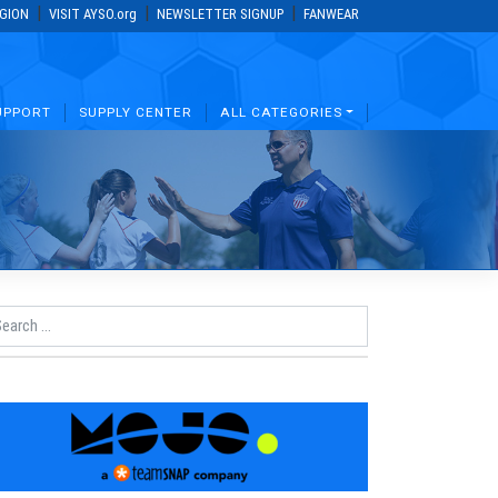
|
|
|
EGION
VISIT AYSO.org
NEWSLETTER SIGNUP
FANWEAR
UPPORT
SUPPLY CENTER
ALL CATEGORIES