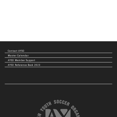
Contact AYSO
Master Calendar
AYSO Member Support
AYSO Reference Book 2023
NBOD Login