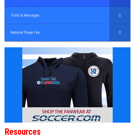
Tools & Messages
National Player Fee
Resources