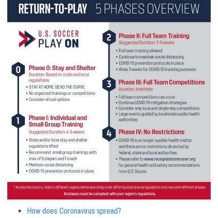
How does Coronavirus spread?