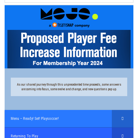
As our shared journey through this unprecedented time proceeds, some answers
are coming into focus, some evolve and change, and new questions pop up.
Menu – Ready! Set! Playsoccer!
Returning To Play