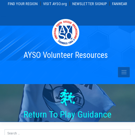
|
|
|
FIND YOUR REGION
VISIT AYSO.org
NEWSLETTER SIGNUP
FANWEAR
Skip
to
content
AYSO Volunteer Resources
Return To Play Guidance