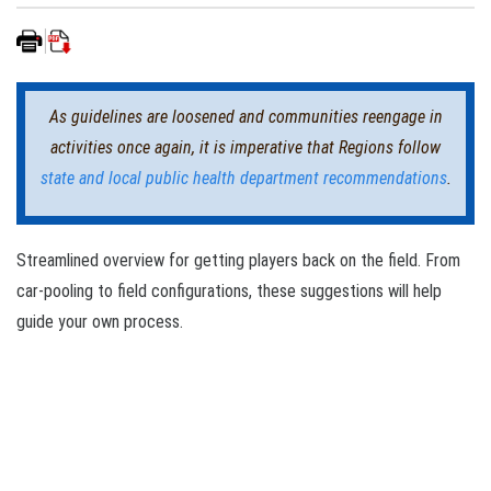
As guidelines are loosened and communities reengage in
activities once again, it is imperative that Regions follow
state and local public health department recommendations
.
Streamlined overview for getting players back on the field. From
car-pooling to field configurations, these suggestions will help
guide your own process.