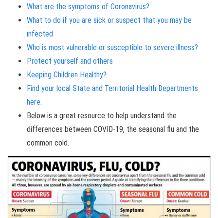
What are the symptoms of Coronavirus?
What to do if you are sick or suspect that you may be
infected
Who is most vulnerable or susceptible to severe illness?
Protect yourself and others
Keeping Children Healthy?
Find your local State and Territorial Health Departments
here
.
Below is a great resource to help understand the
differences between COVID-19, the seasonal flu and the
common cold.